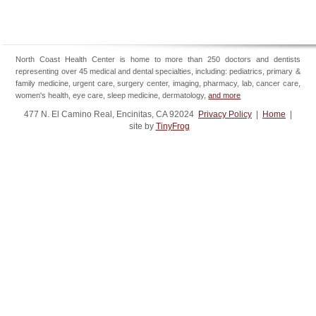
North Coast Health Center is home to more than 250 doctors and dentists
representing over 45 medical and dental specialties, including: pediatrics, primary &
family medicine, urgent care, surgery center, imaging, pharmacy, lab, cancer care,
women's health, eye care, sleep medicine, dermatology,
and more
477 N. El Camino Real, Encinitas, CA 92024
Privacy Policy
|
Home
|
site by
TinyFrog