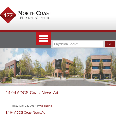
14.04 ADCS Coast News Ad
Friday, May 26, 2017
by
wpengine
14.04 ADCS Coast News Ad