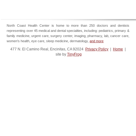
North Coast Health Center is home to more than 250 doctors and dentists
representing over 45 medical and dental specialties, including: pediatrics, primary &
family medicine, urgent care, surgery center, imaging, pharmacy, lab, cancer care,
women's health, eye care, sleep medicine, dermatology,
and more
477 N. El Camino Real, Encinitas, CA 92024
Privacy Policy
|
Home
|
site by
TinyFrog