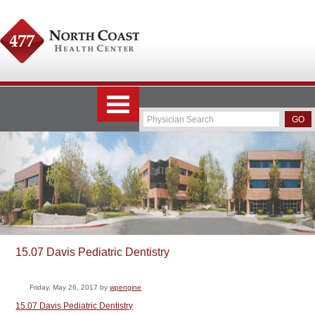
15.07 Davis Pediatric Dentistry
Friday, May 26, 2017
by
wpengine
15.07 Davis Pediatric Dentistry