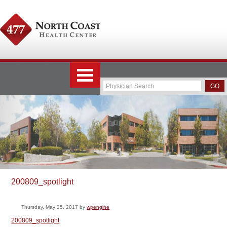
200809_spotlight
Thursday, May 25, 2017
by
wpengine
200809_spotlight