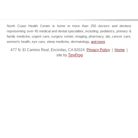
North Coast Health Center is home to more than 250 doctors and dentists
representing over 45 medical and dental specialties, including: pediatrics, primary &
family medicine, urgent care, surgery center, imaging, pharmacy, lab, cancer care,
women's health, eye care, sleep medicine, dermatology,
and more
477 N. El Camino Real, Encinitas, CA 92024
Privacy Policy
|
Home
|
site by
TinyFrog