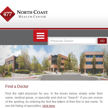
Find a Doctor
Find the right physician for you. In the boxes below, simply enter their
name, medical group, or specialty and click on “Search”. If you are unsure
of the spelling, try entering the first few letters of their first or last name. To
see full listing of specialties,
click here
.