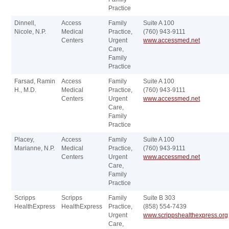
Practice
Dinnell,
Access
Family
Suite A 100
Nicole, N.P.
Medical
Practice,
(760) 943-9111
Centers
Urgent
www.accessmed.net
Care,
Family
Practice
Farsad, Ramin
Access
Family
Suite A 100
H., M.D.
Medical
Practice,
(760) 943-9111
Centers
Urgent
www.accessmed.net
Care,
Family
Practice
Placey,
Access
Family
Suite A 100
Marianne, N.P.
Medical
Practice,
(760) 943-9111
Centers
Urgent
www.accessmed.net
Care,
Family
Practice
Scripps
Scripps
Family
Suite B 303
HealthExpress
HealthExpress
Practice,
(858) 554-7439
Urgent
www.scrippshealthexpress.org
Care,