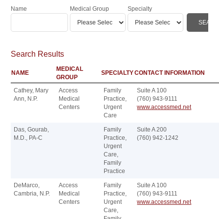
Name
Medical Group
Specialty
Search Results
MEDICAL
NAME
SPECIALTY
CONTACT INFORMATION
GROUP
Cathey, Mary
Access
Family
Suite A 100
Ann, N.P.
Medical
Practice,
(760) 943-9111
Centers
Urgent
www.accessmed.net
Care
Das, Gourab,
Family
Suite A 200
M.D., PA-C
Practice,
(760) 942-1242
Urgent
Care,
Family
Practice
DeMarco,
Access
Family
Suite A 100
Cambria, N.P.
Medical
Practice,
(760) 943-9111
Centers
Urgent
www.accessmed.net
Care,
Family