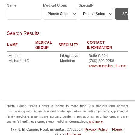
Name
Medical Group
Specialty
Search Results
MEDICAL
CONTACT
NAME
SPECIALTY
GROUP
INFORMATION
Moeller,
Intergrative
Suite C 204
Michael, N.D.
Medicine
(760) 230-2256
www.cmenshealth.com
North Coast Health Center is home to more than 250 doctors and dentists
representing over 45 medical and dental specialties, including: pediatrics, primary &
family medicine, urgent care, surgery center, imaging, pharmacy, lab, cancer care,
women's health, eye care, sleep medicine, dermatology,
and more
477 N. El Camino Real, Encinitas, CA 92024
Privacy Policy
|
Home
|
site by
TinyFrog