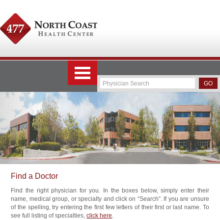
Find a Doctor
Find the right physician for you. In the boxes below, simply enter their
name, medical group, or specialty and click on “Search”. If you are unsure
of the spelling, try entering the first few letters of their first or last name. To
see full listing of specialties,
click here
.