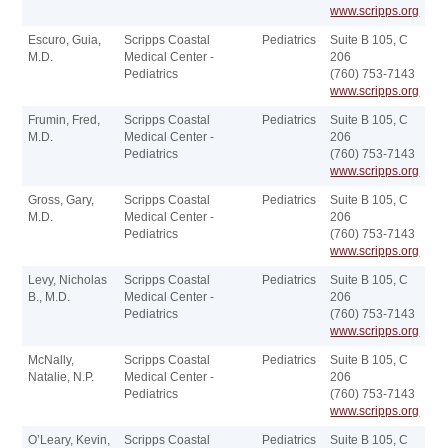
www.scripps.org
Escuro, Guia,
Scripps Coastal
Pediatrics
Suite B 105, C
M.D.
Medical Center -
206
Pediatrics
(760) 753-7143
www.scripps.org
Frumin, Fred,
Scripps Coastal
Pediatrics
Suite B 105, C
M.D.
Medical Center -
206
Pediatrics
(760) 753-7143
www.scripps.org
Gross, Gary,
Scripps Coastal
Pediatrics
Suite B 105, C
M.D.
Medical Center -
206
Pediatrics
(760) 753-7143
www.scripps.org
Levy, Nicholas
Scripps Coastal
Pediatrics
Suite B 105, C
B., M.D.
Medical Center -
206
Pediatrics
(760) 753-7143
www.scripps.org
McNally,
Scripps Coastal
Pediatrics
Suite B 105, C
Natalie, N.P.
Medical Center -
206
Pediatrics
(760) 753-7143
www.scripps.org
O’Leary, Kevin,
Scripps Coastal
Pediatrics
Suite B 105, C