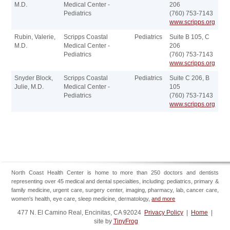
M.D.
Medical Center -
206
Pediatrics
(760) 753-7143
www.scripps.org
Rubin, Valerie,
Scripps Coastal
Pediatrics
Suite B 105, C
M.D.
Medical Center -
206
Pediatrics
(760) 753-7143
www.scripps.org
Snyder Block,
Scripps Coastal
Pediatrics
Suite C 206, B
Julie, M.D.
Medical Center -
105
Pediatrics
(760) 753-7143
www.scripps.org
North Coast Health Center is home to more than 250 doctors and dentists
representing over 45 medical and dental specialties, including: pediatrics, primary &
family medicine, urgent care, surgery center, imaging, pharmacy, lab, cancer care,
women's health, eye care, sleep medicine, dermatology,
and more
477 N. El Camino Real, Encinitas, CA 92024
Privacy Policy
|
Home
|
site by
TinyFrog