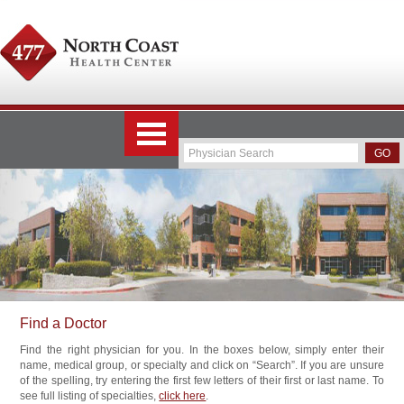
Find a Doctor
Find the right physician for you. In the boxes below, simply enter their
name, medical group, or specialty and click on “Search”. If you are unsure
of the spelling, try entering the first few letters of their first or last name. To
see full listing of specialties,
click here
.