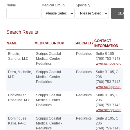
Name
Medical Group
Specialty
Search Results
CONTACT
NAME
MEDICAL GROUP
SPECIALTY
INFORMATION
Bhasin,
Scripps Coastal
Pediatrics
Suite B 105
Sangita, M.D.
Medical Center -
(760) 753-7143
Pediatrics
www.scripps.org
Dern, Michelle,
Scripps Coastal
Pediatrics
Suite B 105, C
M.D.
Medical Center -
206
Pediatrics
(760) 753-7143
www.scripps.org
Dockweiler,
Scripps Coastal
Pediatrics
Suite B 105, C
Rosalind, M.D.
Medical Center -
206
Pediatrics
(760) 753-7143
www.scripps.org
Dominguez,
Scripps Coastal
Pediatrics
Suite B 105, C
Katie, PA-C
Medical Center -
206
Pediatrics
(760) 753-7143