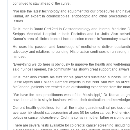
continued to stay ahead of the curve.
“We use the latest technology and equipment for our procedures and have a
Kumar, an expert in colonoscopies, endoscopic and other procedures criti
issues.
Dr. Kumar is Board Certi?ed in Gastroenterology and Internal Medicine Fel
Scripps Memorial Hospital in both Encinitas and La Jolla. Also actively
Kumar’s area of clinical interest include colon cancer, in?ammatory bowel 
He uses his passion and knowledge of medicine to deliver outstandin
advocacy and relationship building. His practice continues to run strong in 
mindset.
“Everything we do here is obviously to improve the health and well-being
said. “Since I opened, the community has shown great support and always 
Dr. Kumar also credits his staff for his practice’s sustained success. D
Jesse Myers and Colleen Herr are experts in the ?eld. And with an of?ce
McFarland, patients are treated to an outstanding experience from the mom
“We have the best practitioners west of the Mississippi,” Dr. Kumar laugh
have been able to stay in business without their dedication and knowledge
Current health guidelines from all the major gastrointestinal profession
average risk should start screening at age 50 for colon cancer. Higher-risk 
polyps or cancer, ulcerative or Crohn’s colitis in mother, father or sibling 
There are several tests available for colorectal cancer screening, including