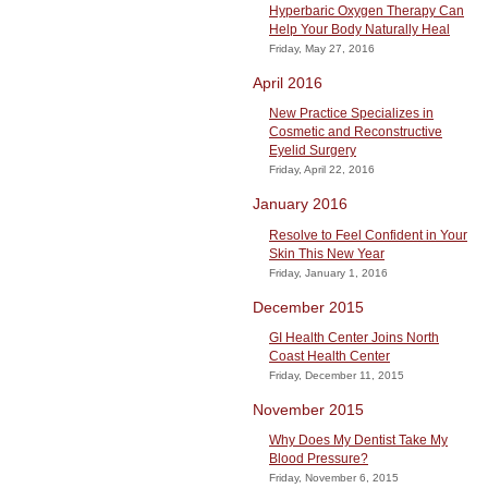
Hyperbaric Oxygen Therapy Can
Help Your Body Naturally Heal
Friday, May 27, 2016
April 2016
New Practice Specializes in
Cosmetic and Reconstructive
Eyelid Surgery
Friday, April 22, 2016
January 2016
Resolve to Feel Confident in Your
Skin This New Year
Friday, January 1, 2016
December 2015
GI Health Center Joins North
Coast Health Center
Friday, December 11, 2015
November 2015
Why Does My Dentist Take My
Blood Pressure?
Friday, November 6, 2015