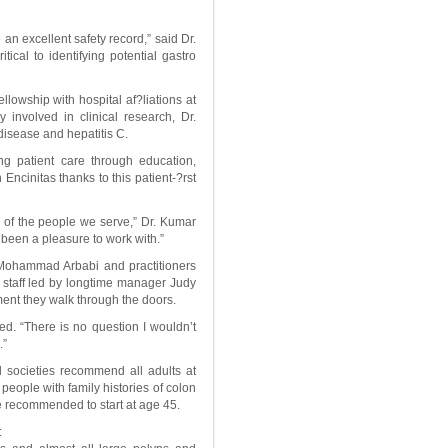
n excellent safety record,” said Dr.
cal to identifying potential gastro
lowship with hospital af?liations at
 involved in clinical research, Dr.
disease and hepatitis C.
g patient care through education,
Encinitas thanks to this patient-?rst
 of the people we serve,” Dr. Kumar
been a pleasure to work with.”
r. Mohammad Arbabi and practitioners
 staff led by longtime manager Judy
ent they walk through the doors.
ed. “There is no question I wouldn’t
.”
al societies recommend all adults at
people with family histories of colon
are recommended to start at age 45.
: