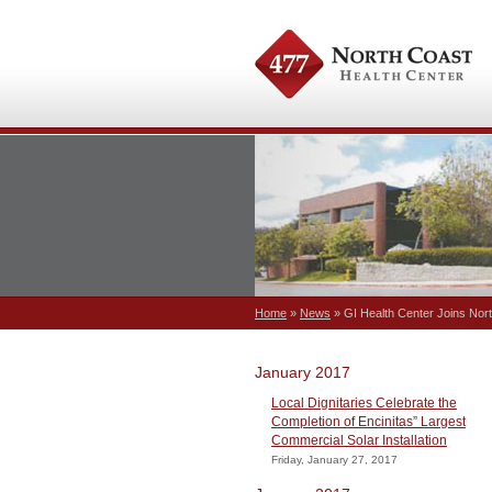
Home
»
News
» GI Health Center Joins Nor
January 2017
Local Dignitaries Celebrate the
Completion of Encinitas” Largest
Commercial Solar Installation
Friday, January 27, 2017