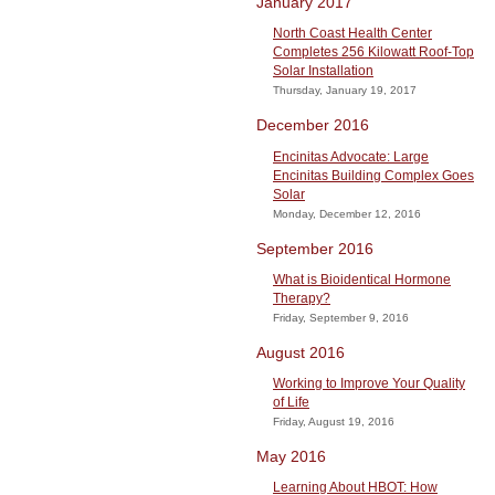
January 2017
North Coast Health Center
Completes 256 Kilowatt Roof-Top
Solar Installation
Thursday, January 19, 2017
December 2016
Encinitas Advocate: Large
Encinitas Building Complex Goes
Solar
Monday, December 12, 2016
September 2016
What is Bioidentical Hormone
Therapy?
Friday, September 9, 2016
August 2016
Working to Improve Your Quality
of Life
Friday, August 19, 2016
May 2016
Learning About HBOT: How