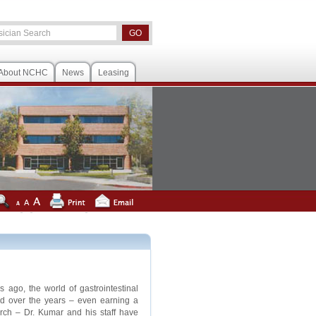
About NCHC
News
Leasing
ago, the world of gastrointestinal
ed over the years – even earning a
ch – Dr. Kumar and his staff have