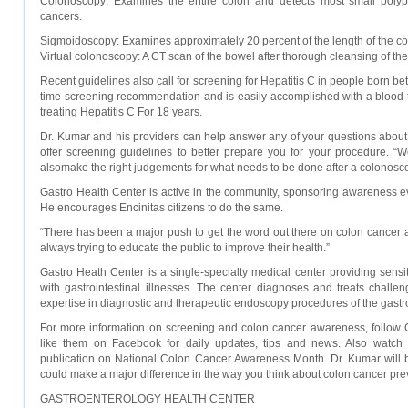
Colonoscopy: Examines the entire colon and detects most small polyp
cancers.
Sigmoidoscopy: Examines approximately 20 percent of the length of the co
Virtual colonoscopy: A CT scan of the bowel after thorough cleansing of the
Recent guidelines also call for screening for Hepatitis C in people born b
time screening recommendation and is easily accomplished with a blood 
treating Hepatitis C For 18 years.
Dr. Kumar and his providers can help answer any of your questions about 
offer screening guidelines to better prepare you for your procedure. “
alsomake the right judgements for what needs to be done after a colonosco
Gastro Health Center is active in the community, sponsoring awareness eve
He encourages Encinitas citizens to do the same.
“There has been a major push to get the word out there on colon cancer a
always trying to educate the public to improve their health.”
Gastro Heath Center is a single-specialty medical center providing sensiti
with gastrointestinal illnesses. The center diagnoses and treats challen
expertise in diagnostic and therapeutic endoscopy procedures of the gastroi
For more information on screening and colon cancer awareness, follow G
like them on Facebook for daily updates, tips and news. Also watch 
publication on National Colon Cancer Awareness Month. Dr. Kumar will b
could make a major difference in the way you think about colon cancer pre
GASTROENTEROLOGY HEALTH CENTER