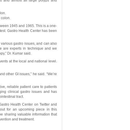
s and almost all large polyps and
lon.
 colon.
etween 1945 and 1965. This is a one-
test. Gastro Health Center has been
various gastro issues, and can also
We are experts in technique and we
py,” Dr. Kumar said.
nts at the local and national level.
nd other GI issues,” he said. “We’re
ve, reliable patient care to patients
ging clinical gastro issues and has
ntestinal tract.
astro Health Center on Twitter and
out for an upcoming piece in this
e sharing valuable information that
vention and treatment.