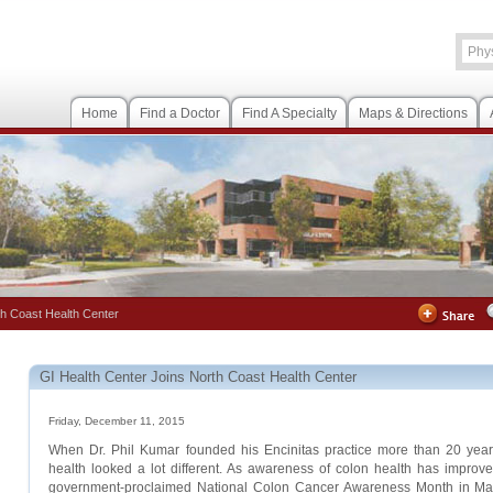
Home
Find a Doctor
Find A Specialty
Maps & Directions
th Coast Health Center
GI Health Center Joins North Coast Health Center
Friday, December 11, 2015
When Dr. Phil Kumar founded his Encinitas practice more than 20 years 
health looked a lot different. As awareness of colon health has improv
government-proclaimed National Colon Cancer Awareness Month in Mar