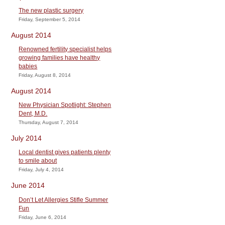
The new plastic surgery
Friday, September 5, 2014
August 2014
Renowned fertility specialist helps
growing families have healthy
babies
Friday, August 8, 2014
August 2014
New Physician Spotlight: Stephen
Dent, M.D.
Thursday, August 7, 2014
July 2014
Local dentist gives patients plenty
to smile about
Friday, July 4, 2014
June 2014
Don’t Let Allergies Stifle Summer
Fun
Friday, June 6, 2014