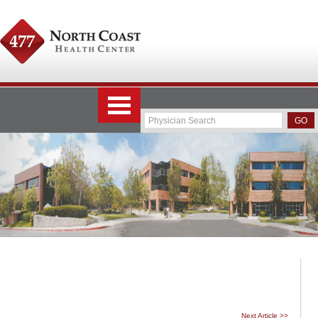
Next Article >>