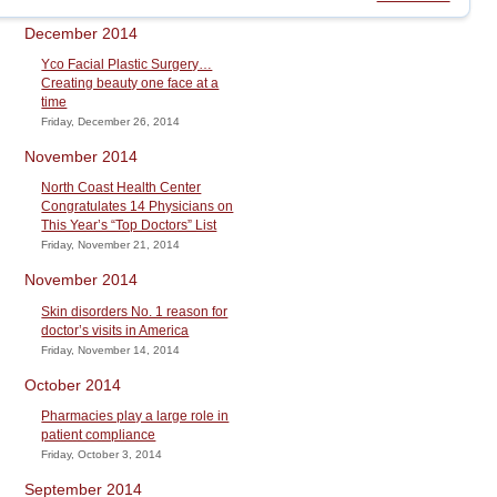
December 2014
Yco Facial Plastic Surgery…
Creating beauty one face at a
time
Friday, December 26, 2014
November 2014
North Coast Health Center
Congratulates 14 Physicians on
This Year’s “Top Doctors” List
Friday, November 21, 2014
November 2014
Skin disorders No. 1 reason for
doctor’s visits in America
Friday, November 14, 2014
October 2014
Pharmacies play a large role in
patient compliance
Friday, October 3, 2014
September 2014