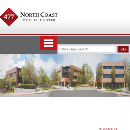
Next Article >>