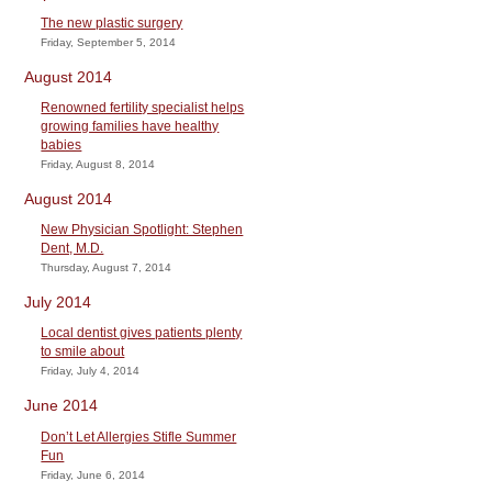
The new plastic surgery
Friday, September 5, 2014
August 2014
Renowned fertility specialist helps
growing families have healthy
babies
Friday, August 8, 2014
August 2014
New Physician Spotlight: Stephen
Dent, M.D.
Thursday, August 7, 2014
July 2014
Local dentist gives patients plenty
to smile about
Friday, July 4, 2014
June 2014
Don’t Let Allergies Stifle Summer
Fun
Friday, June 6, 2014