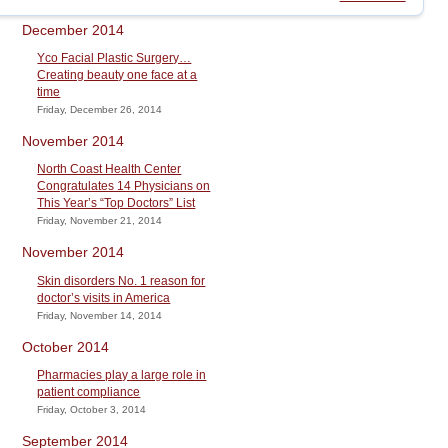
December 2014
Yco Facial Plastic Surgery…
Creating beauty one face at a
time
Friday, December 26, 2014
November 2014
North Coast Health Center
Congratulates 14 Physicians on
This Year’s “Top Doctors” List
Friday, November 21, 2014
November 2014
Skin disorders No. 1 reason for
doctor’s visits in America
Friday, November 14, 2014
October 2014
Pharmacies play a large role in
patient compliance
Friday, October 3, 2014
September 2014