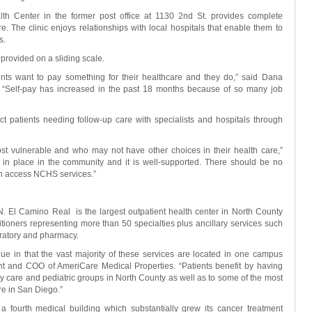
h Center in the former post office at 1130 2nd St. provides complete
. The clinic enjoys relationships with local hospitals that enable them to
s.
provided on a sliding scale.
ts want to pay something for their healthcare and they do,” said Dana
r. “Self-pay has increased in the past 18 months because of so many job
 patients needing follow-up care with specialists and hospitals through
t vulnerable and who may not have other choices in their health care,”
et in place in the community and it is well-supported. There should be no
an access NCHS services.”
. El Camino Real is the largest outpatient health center in North County
itioners representing more than 50 specialties plus ancillary services such
oratory and pharmacy.
ue in that the vast majority of these services are located in one campus
ent and COO of AmeriCare Medical Properties. “Patients benefit by having
y care and pediatric groups in North County as well as to some of the most
re in San Diego.”
 fourth medical building which substantially grew its cancer treatment