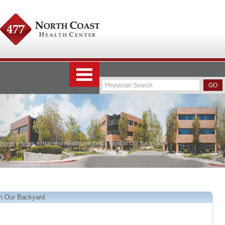
Home
»
News
» High-end Healthcare Exists Right In Our Backyard
In Our Backyard