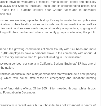
lucky to have the wide array of medical, mental health, dental and specialty
h UCSD and Scripps Encinitas Health, and its corresponding offices, and
ted along the El Camino corridor near Garden View and in individual
 she said.
s and we are living up to that history. It’s very fortunate that a city this size
stication in their health choices to include traditional medicine as well as
hiropractic and eastern medicine, most notably acupuncture, qi gong and
orking with the chamber and other community groups in educating the public
 served the growing communities of North County with 142 beds and more
’s 1,400 employees have a personal stake in the community with about 54
s of the city and more than 20 percent residing in Encinitas itself.
y room per bed, per capita in California, Scripps Encinitas’ ER has one of
 the nation.
initas is about to launch a major expansion that will include a new parking
ing which will house state-of-the-art emergency and inpatient nursing
ss of fundraising efforts. Of the $65 million needed through philanthropy,
tag Foundation in December.
amatically in recent years, but our hospital has not expanded in nearly 20