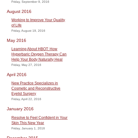
Friday, September 9, 2016
August 2016
Working to Improve Your Quality
of Life
Friday, August 19, 2016
May 2016
Learning About HBOT: How
Hyperbaric Oxygen Therapy Can
Help Your Body Naturally Heal
Friday, May 27, 2016
April 2016
New Practice Specializes in
Cosmetic and Reconstructive
Eyelid Surgery
Friday, April 22, 2016
January 2016
Resolve to Feel Confident in Your
Skin This New Year
Friday, January 1, 2016
December 2015