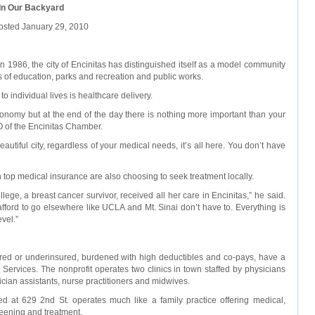
 In Our Backyard
osted January 29, 2010
 1986, the city of Encinitas has distinguished itself as a model community
as of education, parks and recreation and public works.
o individual lives is healthcare delivery.
onomy but at the end of the day there is nothing more important than your
O of the Encinitas Chamber.
beautiful city, regardless of your medical needs, it’s all here. You don’t have
top medical insurance are also choosing to seek treatment locally.
ege, a breast cancer survivor, received all her care in Encinitas,” he said.
afford to go elsewhere like UCLA and Mt. Sinai don’t have to. Everything is
vel.”
red or underinsured, burdened with high deductibles and co-pays, have a
 Services. The nonprofit operates two clinics in town staffed by physicians
cian assistants, nurse practitioners and midwives.
d at 629 2nd St. operates much like a family practice offering medical,
reening and treatment.