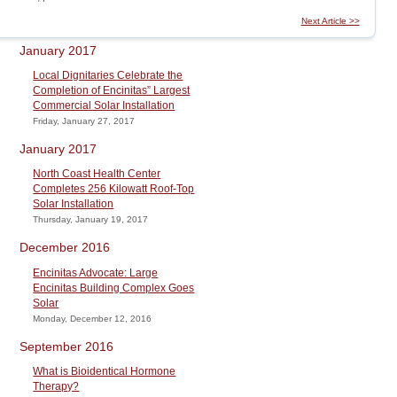
Next Article >>
January 2017
Local Dignitaries Celebrate the
Completion of Encinitas” Largest
Commercial Solar Installation
Friday, January 27, 2017
January 2017
North Coast Health Center
Completes 256 Kilowatt Roof-Top
Solar Installation
Thursday, January 19, 2017
December 2016
Encinitas Advocate: Large
Encinitas Building Complex Goes
Solar
Monday, December 12, 2016
September 2016
What is Bioidentical Hormone
Therapy?