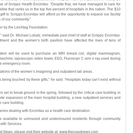
tive of Scripps Health Encinitas. “Despite that, we have managed to care for
sible that ranks us in the top five percent of hospitals in the nation. The $10
ift to Scripps Encinitas will afford us the opportunity to expand our facility
s of our community.”
ier by the Leichtag Foundation.
” said Dr. Michael Lobatz, immediate past chief of staff at Scripps Encinitas.
tment and the women’s birth pavilion have affected the lives of tens of
nation will be used to purchase an MRI breast coil, digital mammagram,
achine, laprascopic video tower, EEG, Fluroscan C-arm x-ray used during
the emergency room.
ations of the women’s imagining and outpatient lab areas.
 is being touched by these gifts,” he said. “Hospitals today can’t exist without
is set to break ground in the spring, followed by the critical care building in
ude expansion of the main hospital building, a new outpatient services and
e care building.
rt series dealing with Encinitas as a health care destination.
ces available to uninsured and underinsured residents through community
alth Services.
st News, please visit their website at: www.thecoastnews.com