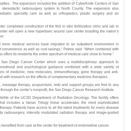
cialties. The expansion included the addition of CyberKnife Centers of San
fe stereotactic radiosurgery system to North County. The expansion also
diatric specialty care as well as orthopedics, plastic surgery and an
 completed construction of the first in vitro fertilization clinic and lab in
center will open a new hyperbaric wound care center boasting the nation’s
er.
d more medical services have migrated to an outpatient environment in
t convenience as well as cost savings,” Petree said. “When combined with
tas offers its residents the entire spectrum of medical care close to home.”
 San Diego Cancer Center which uses a multidisciplinary approach to
 emotional and psychological guidance combined with a wide variety of
tions of medicine, new molecules, immunotherapy, gene therapy and anti-
 with research on the effects of complementary medicine therapies.
 massage therapy, acupuncture, reiki and support groups are free to any
through the center’s nonprofit, the San Diego Cancer Research Institute.
atellite of the UCSD Department of Radiation Oncology. The facility offers
 that includes a Varian Trilogy linear accelerator, the most sophisticated
therapy. Patients have access to all the latest treatments for every disease
body radiosurgery, intensity modulated radiation therapy and image-guided
nefited from care at the center for treatment of endometrial cancer.