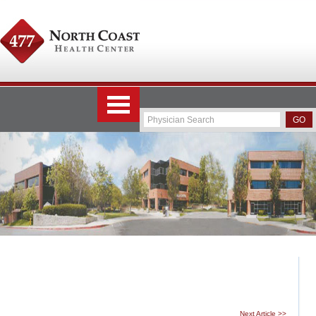
Next Article >>