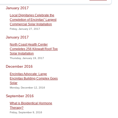
January 2017
Local Dignitaries Celebrate the
Completion of Encinitas” Largest
Commercial Solar Installation
Friday, January 27, 2017
January 2017
North Coast Health Center
Completes 256 Kilowatt Roof-Top
Solar Installation
Thursday, January 19, 2017
December 2016
Encinitas Advocate: Large
Encinitas Building Complex Goes
Solar
Monday, December 12, 2016
September 2016
What is Bioidentical Hormone
Therapy?
Friday, September 9, 2016