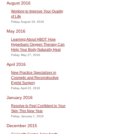
August 2016
Working to Improve Your Quality
of Life
Friday, August 19, 2016
May 2016
Learning About HBOT: How
Hyperbaric Oxygen Therapy Can
Help Your Body Naturally Heal
Friday, May 27, 2016
April 2016
New Practice Specializes in
Cosmetic and Reconstructive
Eyelid Surgery
Friday, April 22, 2016
January 2016
Resolve to Feel Confident in Your
Skin This New Year
Friday, January 1, 2016
December 2015