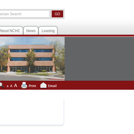
About NCHC
News
Leasing