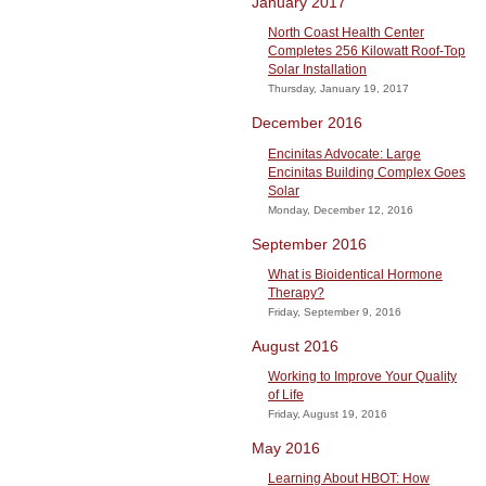
January 2017
North Coast Health Center
Completes 256 Kilowatt Roof-Top
Solar Installation
Thursday, January 19, 2017
December 2016
Encinitas Advocate: Large
Encinitas Building Complex Goes
Solar
Monday, December 12, 2016
September 2016
What is Bioidentical Hormone
Therapy?
Friday, September 9, 2016
August 2016
Working to Improve Your Quality
of Life
Friday, August 19, 2016
May 2016
Learning About HBOT: How