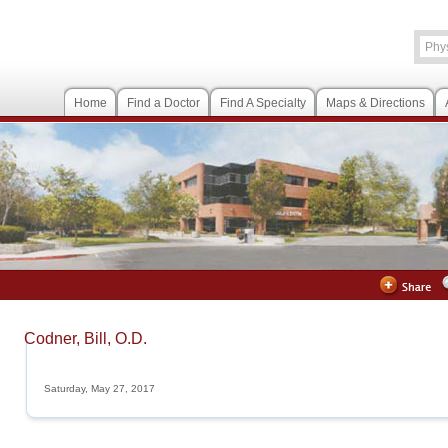
Home
Find a Doctor
Find A Specialty
Maps & Directions
Codner, Bill, O.D.
Saturday, May 27, 2017