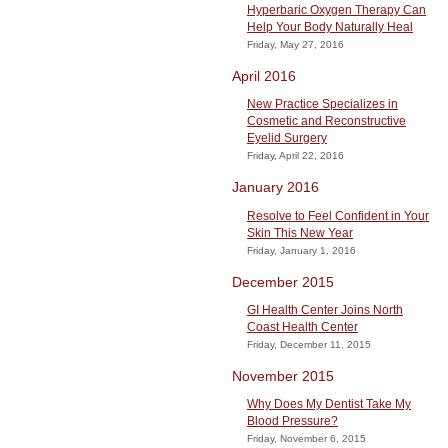
Hyperbaric Oxygen Therapy Can
Help Your Body Naturally Heal
Friday, May 27, 2016
April 2016
New Practice Specializes in
Cosmetic and Reconstructive
Eyelid Surgery
Friday, April 22, 2016
January 2016
Resolve to Feel Confident in Your
Skin This New Year
Friday, January 1, 2016
December 2015
GI Health Center Joins North
Coast Health Center
Friday, December 11, 2015
November 2015
Why Does My Dentist Take My
Blood Pressure?
Friday, November 6, 2015