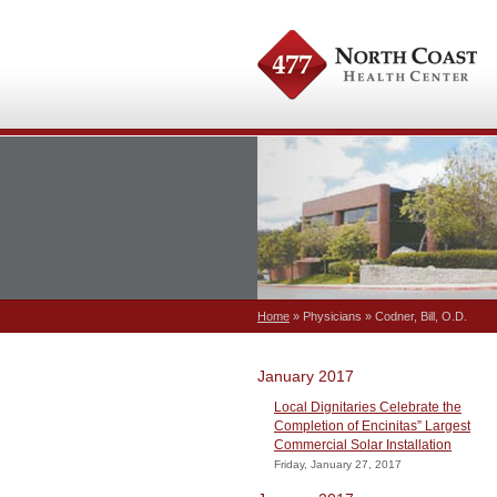
Home
» Physicians » Codner, Bill, O.D.
January 2017
Local Dignitaries Celebrate the
Completion of Encinitas” Largest
Commercial Solar Installation
Friday, January 27, 2017