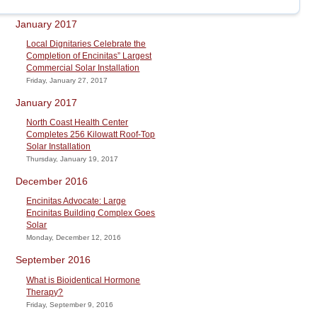
January 2017
Local Dignitaries Celebrate the
Completion of Encinitas” Largest
Commercial Solar Installation
Friday, January 27, 2017
January 2017
North Coast Health Center
Completes 256 Kilowatt Roof-Top
Solar Installation
Thursday, January 19, 2017
December 2016
Encinitas Advocate: Large
Encinitas Building Complex Goes
Solar
Monday, December 12, 2016
September 2016
What is Bioidentical Hormone
Therapy?
Friday, September 9, 2016