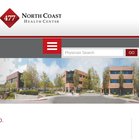
Home
» Physicians » Dupree, Margaret Hobson, M.D.
D.