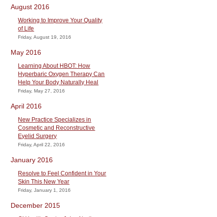
August 2016
Working to Improve Your Quality
of Life
Friday, August 19, 2016
May 2016
Learning About HBOT: How
Hyperbaric Oxygen Therapy Can
Help Your Body Naturally Heal
Friday, May 27, 2016
April 2016
New Practice Specializes in
Cosmetic and Reconstructive
Eyelid Surgery
Friday, April 22, 2016
January 2016
Resolve to Feel Confident in Your
Skin This New Year
Friday, January 1, 2016
December 2015