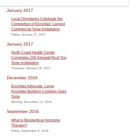
January 2017
Local Dignitaries Celebrate the
Completion of Encinitas” Largest
Commercial Solar Installation
Friday, January 27, 2017
January 2017
North Coast Health Center
Completes 256 Kilowatt Roof-Top
Solar Installation
Thursday, January 19, 2017
December 2016
Encinitas Advocate: Large
Encinitas Building Complex Goes
Solar
Monday, December 12, 2016
September 2016
What is Bioidentical Hormone
Therapy?
Friday, September 9, 2016