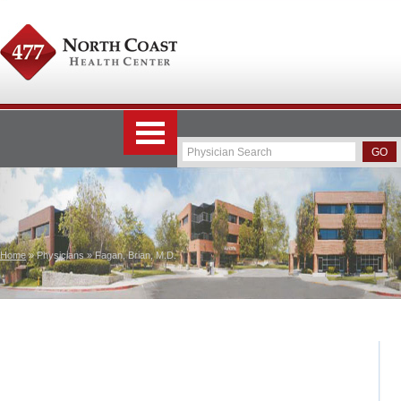
Home
» Physicians » Fagan, Brian, M.D.