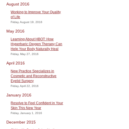
August 2016
Working to Improve Your Quality
of Life
Friday, August 19, 2016
May 2016
Learning About HBOT: How
Hyperbaric Oxygen Therapy Can
Help Your Body Naturally Heal
Friday, May 27, 2016
April 2016
New Practice Specializes in
Cosmetic and Reconstructive
Eyelid Surgery
Friday, April 22, 2016
January 2016
Resolve to Feel Confident in Your
Skin This New Year
Friday, January 1, 2016
December 2015