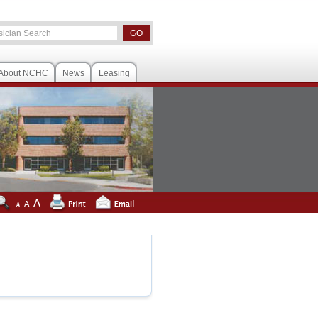
About NCHC
News
Leasing