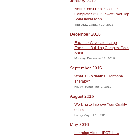
January 2017
North Coast Health Center
Completes 256 Kilowatt Roof-Top
Solar Installation
Thursday, January 19, 2017
December 2016
Encinitas Advocate: Large
Encinitas Building Complex Goes
Solar
Monday, December 12, 2016
September 2016
What is Bioidentical Hormone
Therapy?
Friday, September 9, 2016
August 2016
Working to Improve Your Quality
of Life
Friday, August 19, 2016
May 2016
Learning About HBOT: How