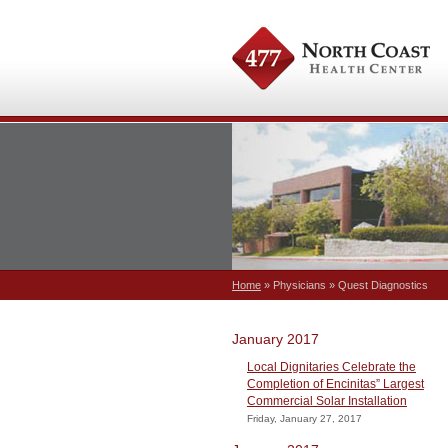
Home
» Physicians » Quest Diagnostics
January 2017
Local Dignitaries Celebrate the
Completion of Encinitas” Largest
Commercial Solar Installation
Friday, January 27, 2017