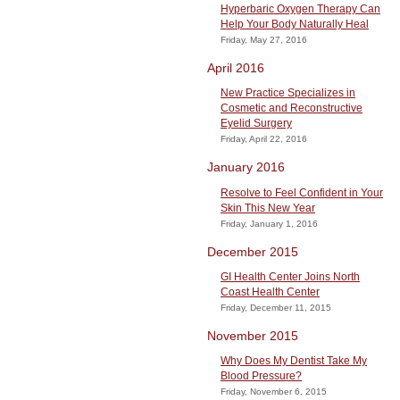
Hyperbaric Oxygen Therapy Can
Help Your Body Naturally Heal
Friday, May 27, 2016
April 2016
New Practice Specializes in
Cosmetic and Reconstructive
Eyelid Surgery
Friday, April 22, 2016
January 2016
Resolve to Feel Confident in Your
Skin This New Year
Friday, January 1, 2016
December 2015
GI Health Center Joins North
Coast Health Center
Friday, December 11, 2015
November 2015
Why Does My Dentist Take My
Blood Pressure?
Friday, November 6, 2015