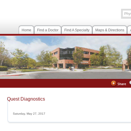
Home
Find a Doctor
Find A Specialty
Maps & Directions
Quest Diagnostics
Saturday, May 27, 2017