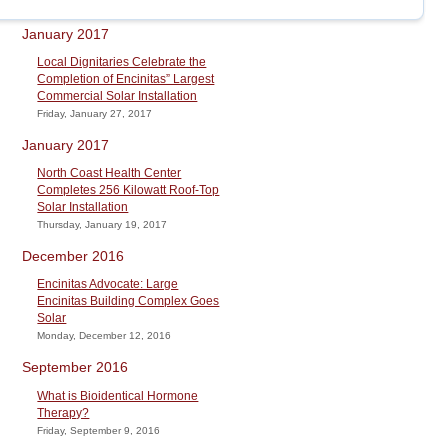
January 2017
Local Dignitaries Celebrate the
Completion of Encinitas” Largest
Commercial Solar Installation
Friday, January 27, 2017
January 2017
North Coast Health Center
Completes 256 Kilowatt Roof-Top
Solar Installation
Thursday, January 19, 2017
December 2016
Encinitas Advocate: Large
Encinitas Building Complex Goes
Solar
Monday, December 12, 2016
September 2016
What is Bioidentical Hormone
Therapy?
Friday, September 9, 2016