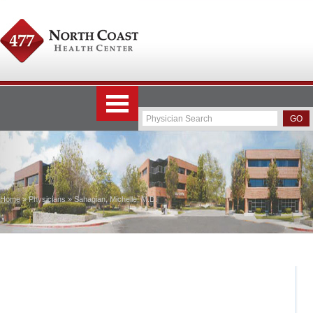
Home
» Physicians » Sahagian, Michelle, M.D.