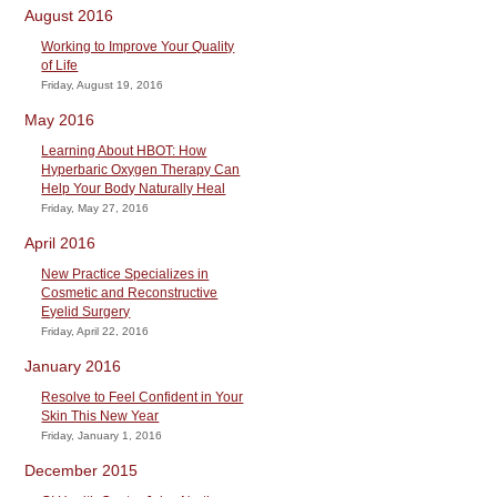
August 2016
Working to Improve Your Quality
of Life
Friday, August 19, 2016
May 2016
Learning About HBOT: How
Hyperbaric Oxygen Therapy Can
Help Your Body Naturally Heal
Friday, May 27, 2016
April 2016
New Practice Specializes in
Cosmetic and Reconstructive
Eyelid Surgery
Friday, April 22, 2016
January 2016
Resolve to Feel Confident in Your
Skin This New Year
Friday, January 1, 2016
December 2015