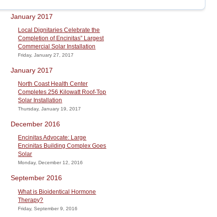
January 2017
Local Dignitaries Celebrate the
Completion of Encinitas” Largest
Commercial Solar Installation
Friday, January 27, 2017
January 2017
North Coast Health Center
Completes 256 Kilowatt Roof-Top
Solar Installation
Thursday, January 19, 2017
December 2016
Encinitas Advocate: Large
Encinitas Building Complex Goes
Solar
Monday, December 12, 2016
September 2016
What is Bioidentical Hormone
Therapy?
Friday, September 9, 2016