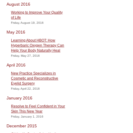
August 2016
Working to Improve Your Quality
of Life
Friday, August 19, 2016
May 2016
Learning About HBOT: How
Hyperbaric Oxygen Therapy Can
Help Your Body Naturally Heal
Friday, May 27, 2016
April 2016
New Practice Specializes in
Cosmetic and Reconstructive
Eyelid Surgery
Friday, April 22, 2016
January 2016
Resolve to Feel Confident in Your
Skin This New Year
Friday, January 1, 2016
December 2015