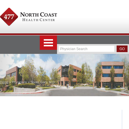
Home
» Physicians » Spoto, Gary, M.D.