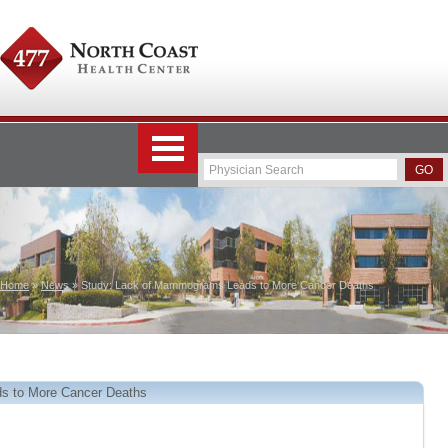
Home
»
News
» Study: Lack of Mammograms Leads to More Cancer Deaths
s to More Cancer Deaths