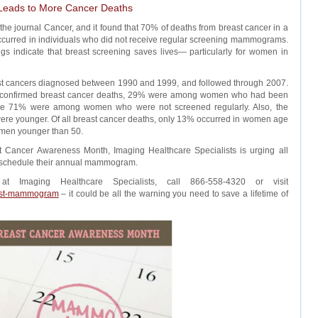
eads to More Cancer Deaths
he journal Cancer, and it found that 70% of deaths from breast cancer in a
curred in individuals who did not receive regular screening mammograms.
ngs indicate that breast screening saves lives— particularly for women in
st cancers diagnosed between 1990 and 1999, and followed through 2007.
9 confirmed breast cancer deaths, 29% were among women who had been
e 71% were among women who were not screened regularly. Also, the
re younger. Of all breast cancer deaths, only 13% occurred in women age
omen younger than 50.
st Cancer Awareness Month, Imaging Healthcare Specialists is urging all
to schedule their annual mammogram.
Imaging Healthcare Specialists, call 866-558-4320 or visit
est-mammogram
– it could be all the warning you need to save a lifetime of