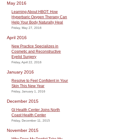
May 2016
Learning About HBOT: How
Hyperbaric Oxygen Therapy Can
Help Your Body Naturally Heal
Friday, May 27, 2016
April 2016
New Practice Specializes in
Cosmetic and Reconstructive
Eyelid Surgery
Friday, April 22, 2016
January 2016
Resolve to Feel Confident in Your
Skin This New Year
Friday, January 1, 2016
December 2015
GI Health Center Joins North
Coast Health Center
Friday, December 11, 2015
November 2015