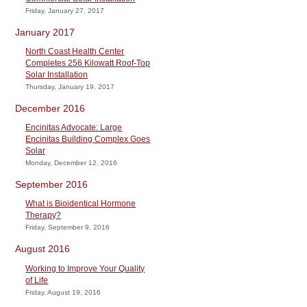
Friday, January 27, 2017
January 2017
North Coast Health Center
Completes 256 Kilowatt Roof-Top
Solar Installation
Thursday, January 19, 2017
December 2016
Encinitas Advocate: Large
Encinitas Building Complex Goes
Solar
Monday, December 12, 2016
September 2016
What is Bioidentical Hormone
Therapy?
Friday, September 9, 2016
August 2016
Working to Improve Your Quality
of Life
Friday, August 19, 2016