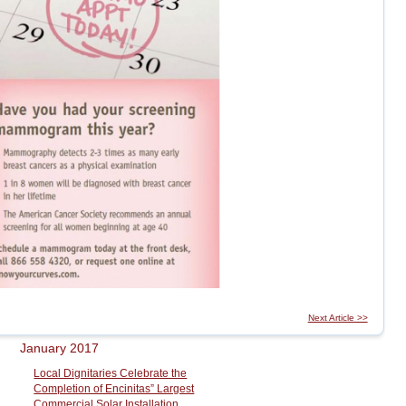
Next Article >>
January 2017
Local Dignitaries Celebrate the
Completion of Encinitas” Largest
Commercial Solar Installation