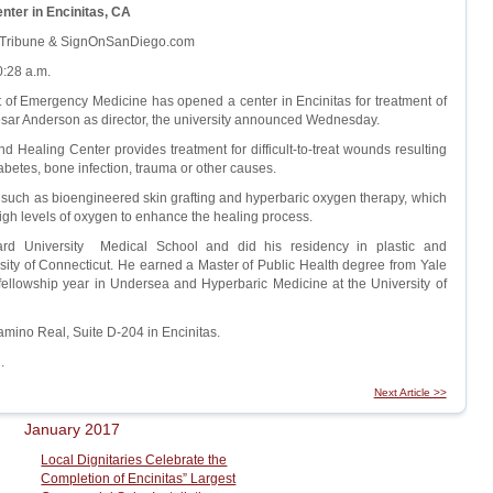
er in Encinitas, CA
n Tribune & SignOnSanDiego.com
:28 a.m.
f Emergency Medicine has opened a center in Encinitas for treatment of
ar Anderson as director, the university announced Wednesday.
Healing Center provides treatment for difficult-to-treat wounds resulting
abetes, bone infection, trauma or other causes.
ts such as bioengineered skin grafting and hyperbaric oxygen therapy, which
high levels of oxygen to enhance the healing process.
rd University Medical School and did his residency in plastic and
rsity of Connecticut. He earned a Master of Public Health degree from Yale
fellowship year in Undersea and Hyperbaric Medicine at the University of
amino Real, Suite D-204 in Encinitas.
.
Next Article >>
January 2017
Local Dignitaries Celebrate the
Completion of Encinitas” Largest