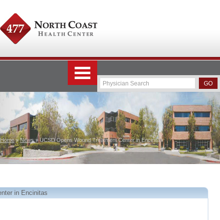
Home
»
News
» UCSD Opens Wound Treatment Center in Encinitas
er in Encinitas